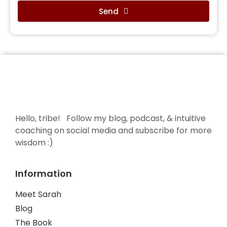
Send
Hello, tribe! Follow my blog, podcast, & intuitive
coaching on social media and subscribe for more
wisdom :)
Information
Meet Sarah
Blog
The Book