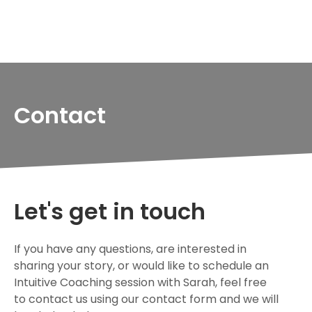
Contact
Let's get in touch
If you have any questions, are interested in
sharing your story, or would like to schedule an
Intuitive Coaching session with Sarah, feel free
to contact us using our contact form and we will