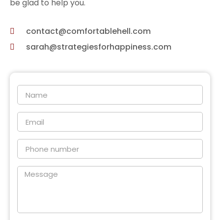
be glad to help you.
contact@comfortablehell.com
sarah@strategiesforhappiness.com