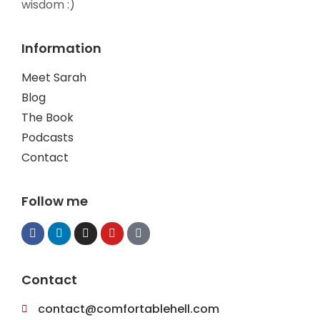
wisdom :)
Information
Meet Sarah
Blog
The Book
Podcasts
Contact
Follow me
Contact
contact@comfortablehell.com