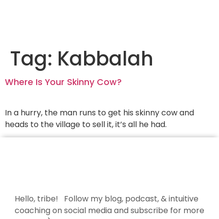
Tag:
Kabbalah
Where Is Your Skinny Cow?
In a hurry, the man runs to get his skinny cow and
heads to the village to sell it, it’s all he had.
Hello, tribe! Follow my blog, podcast, & intuitive
coaching on social media and subscribe for more