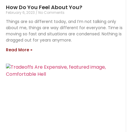
How Do You Feel About You?
February 6, 2023
No Comments
Things are so different today, and I’m not talking only
about me, things are way different for everyone. Time is
moving so fast and situations are condensed. Nothing is
dragged out for years anymore.
Read More »