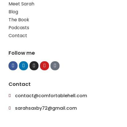
Meet Sarah
Blog
The Book
Podcasts
Contact
Follow me
Contact
contact@comfortablehell.com
sarahsaxby72@gmail.com