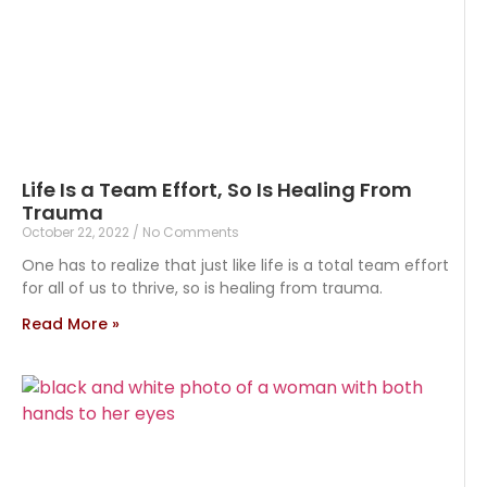
Life Is a Team Effort, So Is Healing From
Trauma
October 22, 2022
No Comments
One has to realize that just like life is a total team effort
for all of us to thrive, so is healing from trauma.
Read More »