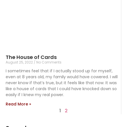
The House of Cards
August 25, 2022
No Comments
I sometimes feel that if I actually stood up for myself,
even at 8 years old, my family would have cowered. I will
never know if that’s true, but it feels like that now. It was
like a house of cards that I could have knocked down so
easily if I knew my real power.
Read More »
1
2