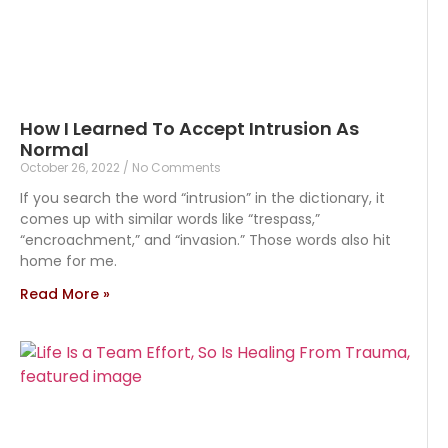
How I Learned To Accept Intrusion As
Normal
October 26, 2022
No Comments
If you search the word “intrusion” in the dictionary, it
comes up with similar words like “trespass,”
“encroachment,” and “invasion.” Those words also hit
home for me.
Read More »