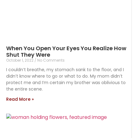
When You Open Your Eyes You Realize How
Shut They Were
October 1, 2022
No Comments
I couldn’t breathe, my stomach sank to the floor, and I
didn’t know where to go or what to do. My mom didn’t
protect me and I’m certain my brother was oblivious to
the entire scene.
Read More »