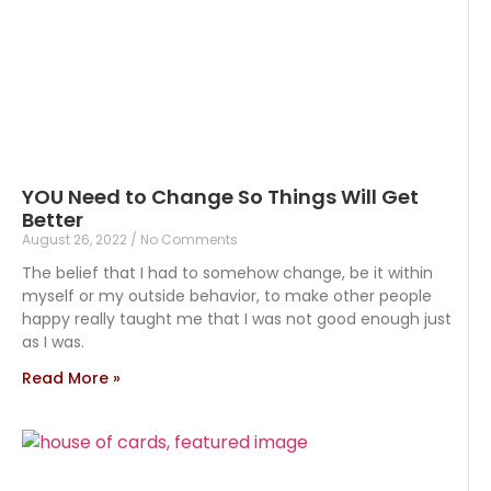
YOU Need to Change So Things Will Get
Better
August 26, 2022
No Comments
The belief that I had to somehow change, be it within
myself or my outside behavior, to make other people
happy really taught me that I was not good enough just
as I was.
Read More »