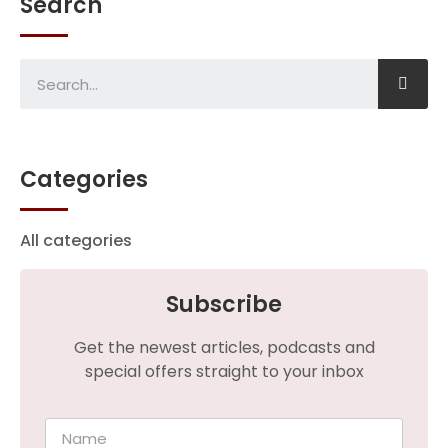
Search
Categories
All categories
Subscribe
Get the newest articles, podcasts and
special offers straight to your inbox