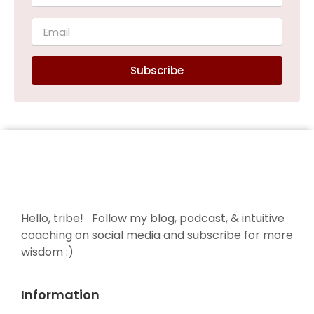
Subscribe
Hello, tribe! Follow my blog, podcast, & intuitive
coaching on social media and subscribe for more
wisdom :)
Information