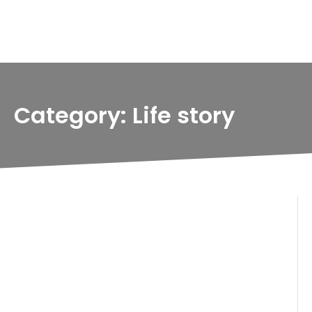
Category: Life story