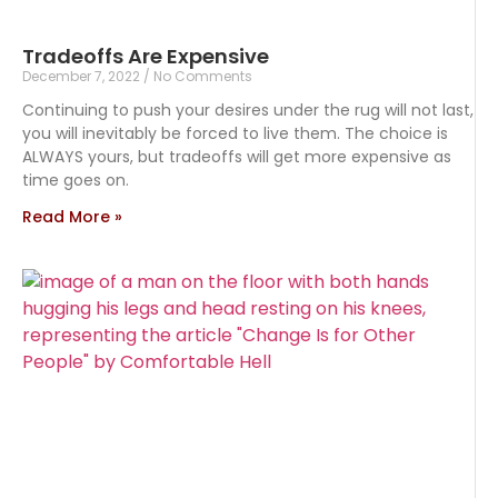
Tradeoffs Are Expensive
December 7, 2022
No Comments
Continuing to push your desires under the rug will not last,
you will inevitably be forced to live them. The choice is
ALWAYS yours, but tradeoffs will get more expensive as
time goes on.
Read More »